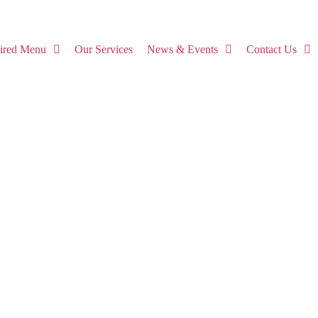
pired Menu
Our Services
News & Events
Contact Us