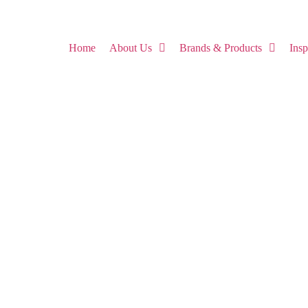
Home
About Us
Brands & Products
Ins