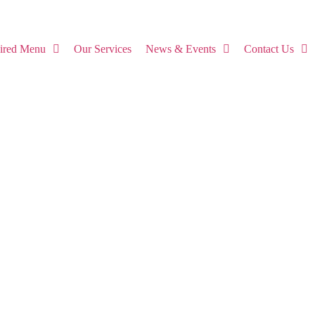
pired Menu
Our Services
News & Events
Contact Us