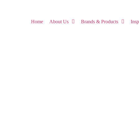
Home
About Us
Brands & Products
Ins